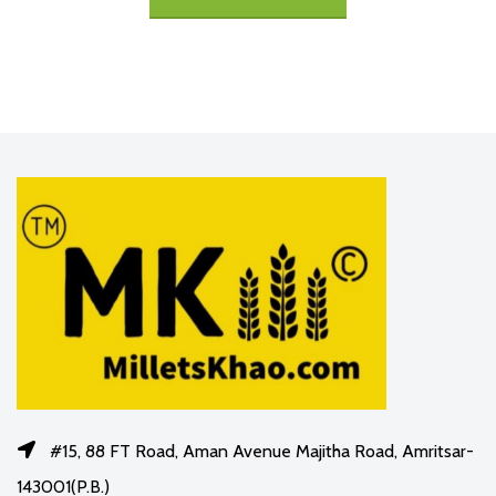
#15, 88 FT Road, Aman Avenue Majitha Road, Amritsar-
143001(P.B.)