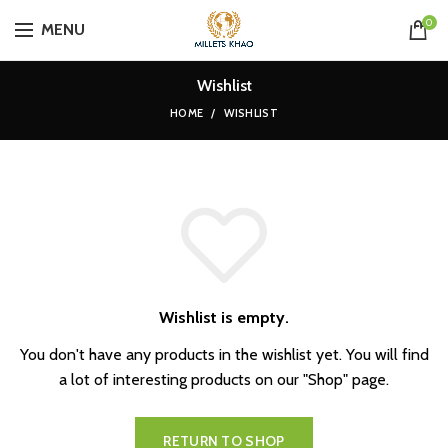
0
MENU
Wishlist
HOME
WISHLIST
Wishlist is empty.
You don't have any products in the wishlist yet.
You will find
a lot of interesting products on our "Shop" page.
RETURN TO SHOP