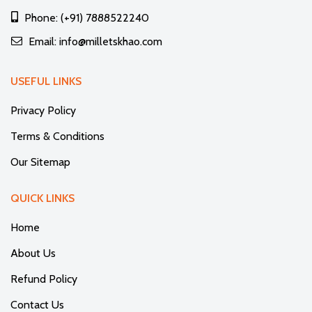
Phone: (+91) 7888522240
Email: info@milletskhao.com
USEFUL LINKS
Privacy Policy
Terms & Conditions
Our Sitemap
QUICK LINKS
Home
About Us
Refund Policy
Contact Us