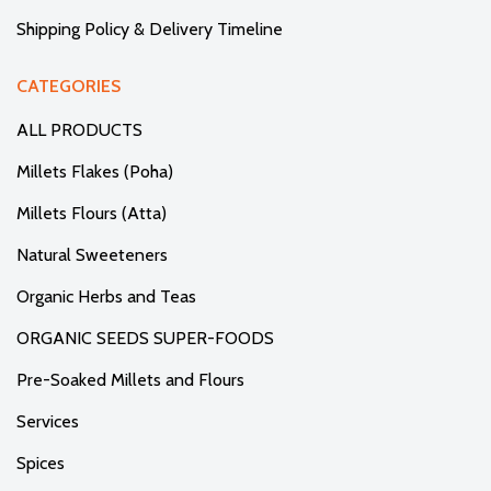
Shipping Policy & Delivery Timeline
CATEGORIES
ALL PRODUCTS
Millets Flakes (Poha)
Millets Flours (Atta)
Natural Sweeteners
Organic Herbs and Teas
ORGANIC SEEDS SUPER-FOODS
Pre-Soaked Millets and Flours
Services
Spices