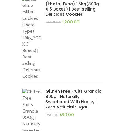
(khatai Type) 1.5kg(300g
X 5 Boxes) | Best selling
Delicious Cookies
Original
Current
1,200.00
1,600.00
price
price
was:
is:
₹1,600.00.
₹1,200.00.
Gluten Free Fruits Granola
900g | Naturally
Sweetened With Honey |
Zero Artificial Sugar
Original
Current
690.00
950.00
price
price
was:
is: