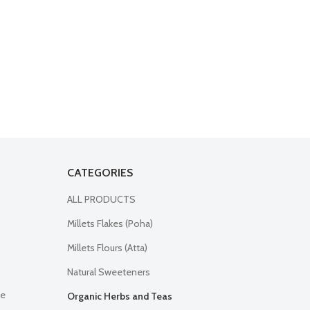
CATEGORIES
ALL PRODUCTS
Millets Flakes (Poha)
Millets Flours (Atta)
Natural Sweeteners
ne
Organic Herbs and Teas