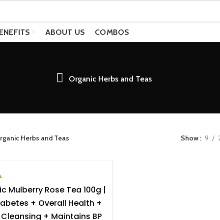
ENEFITS
ABOUT US
COMBOS
Organic Herbs and Teas
rganic Herbs and Teas
Show
9
c Mulberry Rose Tea 100g |
ADD TO CART
iabetes + Overall Health +
Cleansing + Maintains BP