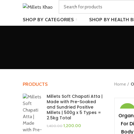
SHOP BY CATEGORIES
SHOP BY HEALTH B
Home
O
PRODUCTS
Millets Soft Chapati Atta |
Made with Pre-Soaked
and Sundried Positive
-40%
Millets | 500g x 5 Types =
Organi
2.5kg Total
For D
Original
Current
1,200.00
1,400.00
price
price
Body 