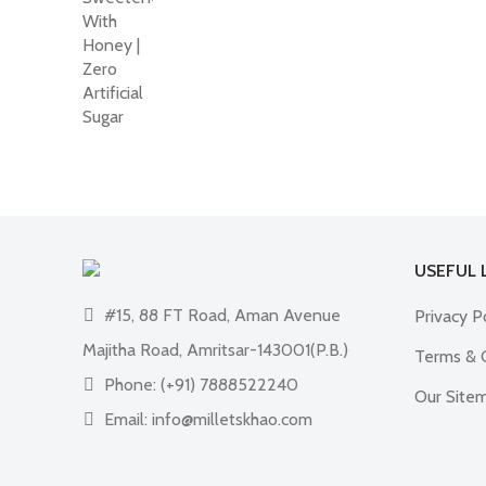
₹950.00.
₹690.00.
USEFUL 
#15, 88 FT Road, Aman Avenue
Privacy P
Majitha Road, Amritsar-143001(P.B.)
Terms & 
Phone: (+91) 7888522240
Our Site
Email: info@milletskhao.com