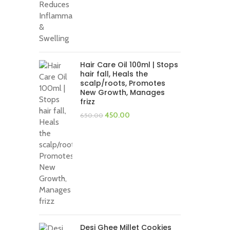
Hair Care Oil 100ml | Stops
hair fall, Heals the
scalp/roots, Promotes
New Growth, Manages
frizz
Original
Current
450.00
650.00
price
price
was:
is:
₹650.00.
₹450.00.
Desi Ghee Millet Cookies