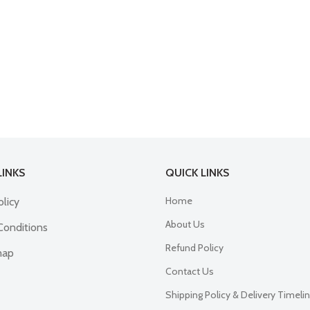
LINKS
QUICK LINKS
Home
olicy
About Us
Conditions
Refund Policy
map
Contact Us
Shipping Policy & Delivery Timeli