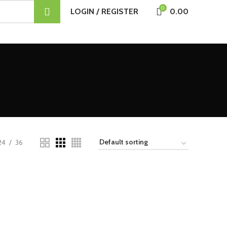
0
LOGIN / REGISTER
0.00
24
36