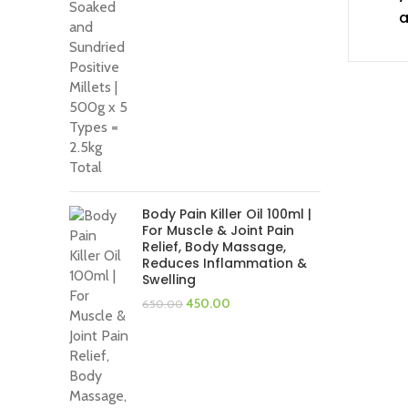
was:
is:
a
₹1,400.00.
₹1,200.00.
Body Pain Killer Oil 100ml |
For Muscle & Joint Pain
Relief, Body Massage,
Reduces Inflammation &
Swelling
Original
Current
450.00
650.00
price
price
was:
is:
₹650.00.
₹450.00.