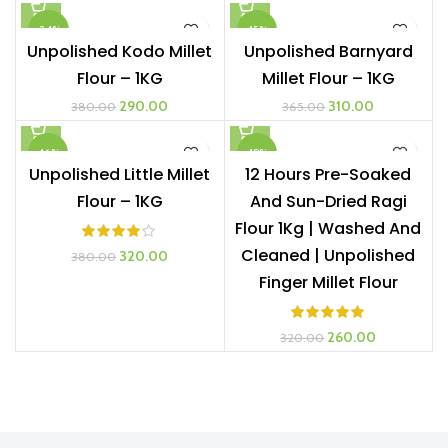
was:
is:
was:
is:
-24%
-15%
₹645.00.
₹350.00.
₹360.00.
₹280.00.
Unpolished Kodo Millet
Unpolished Barnyard
Flour – 1KG
Millet Flour – 1KG
Original
Current
Original
Current
290.00
310.00
380.00
365.00
price
price
price
price
was:
is:
was:
is:
-16%
-19%
₹380.00.
₹290.00.
₹365.00.
₹310.00.
Unpolished Little Millet
12 Hours Pre-Soaked
Flour – 1KG
And Sun-Dried Ragi
Flour 1Kg | Washed And
Cleaned | Unpolished
Original
Current
320.00
380.00
price
price
Finger Millet Flour
was:
is:
₹380.00.
₹320.00.
Original
Current
260.00
320.00
price
price
was:
is:
₹320.00.
₹260.00.