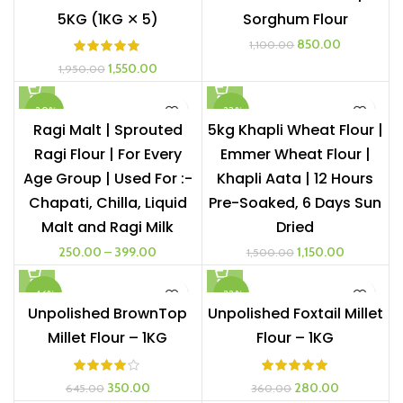
5KG (1KG ✕ 5)
Sorghum Flour
Original
Current
850.00
1,100.00
price
price
Original
Current
1,550.00
1,950.00
was:
is:
price
price
₹1,100.00.
₹850.00.
was:
is:
-20%
-23%
₹1,950.00.
₹1,550.00.
Ragi Malt | Sprouted
5kg Khapli Wheat Flour |
Ragi Flour | For Every
Emmer Wheat Flour |
1 KG
Age Group | Used For :-
Khapli Aata | 12 Hours
500G
Chapati, Chilla, Liquid
Pre-Soaked, 6 Days Sun
Malt and Ragi Milk
Dried
Original
Current
250.00
–
399.00
1,150.00
1,500.00
price
price
was:
is:
-46%
-22%
₹1,500.00.
₹1,150.00.
Unpolished BrownTop
Unpolished Foxtail Millet
Millet Flour – 1KG
Flour – 1KG
Original
Current
Original
Current
350.00
280.00
645.00
360.00
price
price
price
price