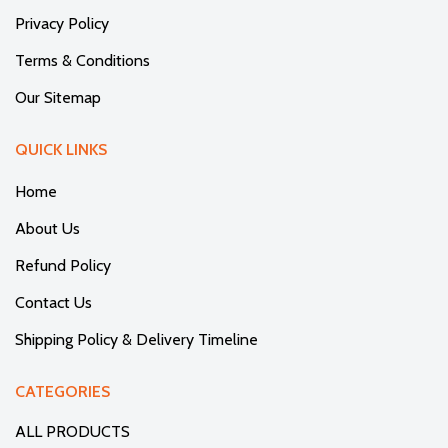
Privacy Policy
Terms & Conditions
Our Sitemap
QUICK LINKS
Home
About Us
Refund Policy
Contact Us
Shipping Policy & Delivery Timeline
CATEGORIES
ALL PRODUCTS