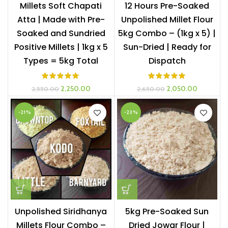
Millets Soft Chapati
12 Hours Pre-Soaked
Atta | Made with Pre-
Unpolished Millet Flour
Soaked and Sundried
5kg Combo – (1kg x 5) |
Positive Millets | 1kg x 5
Sun-Dried | Ready for
Types = 5kg Total
Dispatch
Original
Current
Original
Current
2,250.00
2,050.00
2,550.00
2,650.00
price
price
price
price
was:
is:
was:
is:
-21%
-23%
₹2,550.00.
₹2,250.00.
₹2,650.00.
₹2,050.00
Unpolished Siridhanya
5kg Pre-Soaked Sun
Millets Flour Combo –
Dried Jowar Flour |