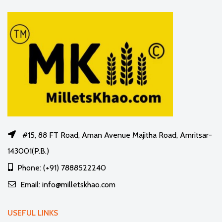
#15, 88 FT Road, Aman Avenue Majitha Road, Amritsar-
143001(P.B.)
Phone: (+91) 7888522240
Email: info@milletskhao.com
USEFUL LINKS