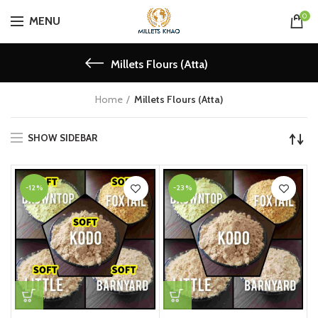
0
MENU
Millets Flours (Atta)
Home
Millets Flours (Atta)
SHOW SIDEBAR
-12%
-23%