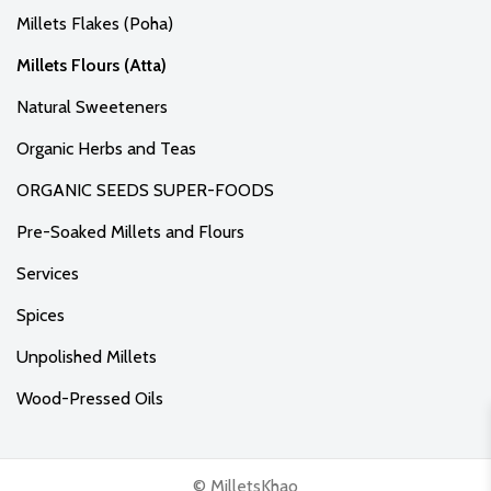
Millets Flakes (Poha)
Millets Flours (Atta)
Natural Sweeteners
Organic Herbs and Teas
ORGANIC SEEDS SUPER-FOODS
Pre-Soaked Millets and Flours
Services
Spices
Unpolished Millets
Wood-Pressed Oils
© MilletsKhao