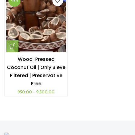
-14%
Wood-Pressed
Coconut Oil | Only Sieve
Filtered | Preservative
Free
950.00
–
9,500.00