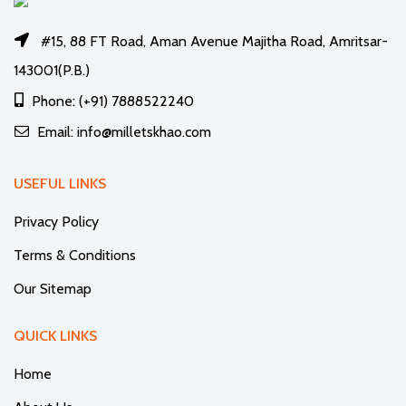
#15, 88 FT Road, Aman Avenue Majitha Road, Amritsar-
143001(P.B.)
Phone: (+91) 7888522240
Email: info@milletskhao.com
USEFUL LINKS
Privacy Policy
Terms & Conditions
Our Sitemap
QUICK LINKS
Home