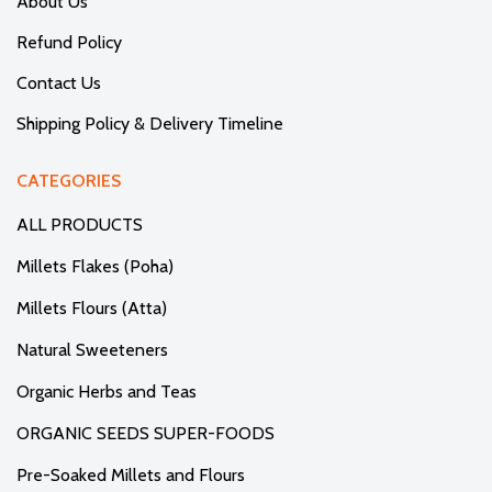
About Us
Refund Policy
Contact Us
Shipping Policy & Delivery Timeline
CATEGORIES
ALL PRODUCTS
Millets Flakes (Poha)
Millets Flours (Atta)
Natural Sweeteners
Organic Herbs and Teas
ORGANIC SEEDS SUPER-FOODS
Pre-Soaked Millets and Flours