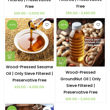
Free
Free
590.00
–
5,450.00
530.00
–
5,000.00
-20%
-20%
Wood-Pressed Sesame
Wood-Pressed
Oil | Only Sieve Filtered |
GroundNut Oil | Only
Preservative Free
Sieve Filtered |
635.00
–
6,050.00
Preservative Free
550.00
–
5,200.00