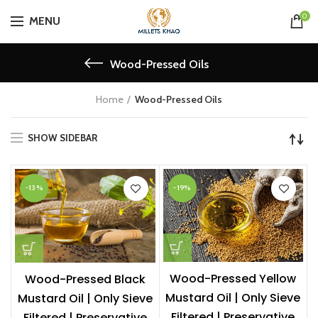
0
MENU
Wood-Pressed Oils
Home
Wood-Pressed Oils
SHOW SIDEBAR
-13%
-19%
Wood-Pressed Yellow
Wood-Pressed Black
Mustard Oil | Only Sieve
Mustard Oil | Only Sieve
Filtered | Preservative
Filtered | Preservative