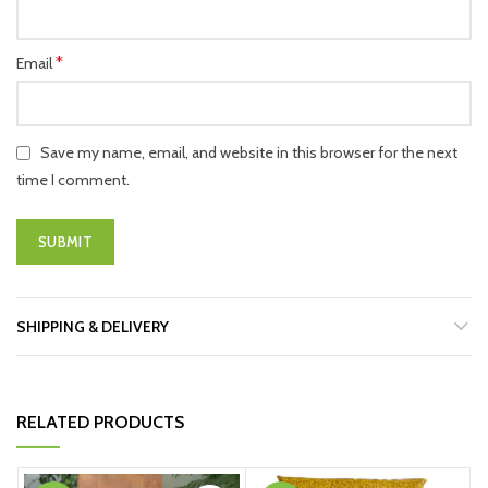
*
Email
Save my name, email, and website in this browser for the next
time I comment.
SHIPPING & DELIVERY
RELATED PRODUCTS