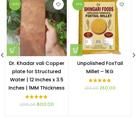
-21%
-21%
Dr. Khadar vali Copper
Unpolished FoxTail
plate for Structured
Millet – 1KG
Water | 12 Inches x 3.5
Inches | 1MM Thickness
Original
Current
260.00
330.00
price
price
was:
is:
Original
Current
800.00
1,010.00
₹330.00.
₹260.00.
price
price
was:
is:
₹1,010.00.
₹800.00.