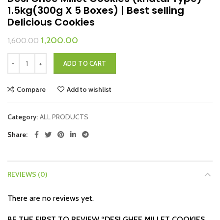
1.5kg(300g X 5 Boxes) | Best selling
Delicious Cookies
Original
Current
1,200.00
1,600.00
price
price
Desi Ghee Millet Cookies (khatai Type) 1.5kg(300g X 5 Boxes) | Best sel
was:
is:
ADD TO CART
₹1,600.00.
₹1,200.00.
Compare
Add to wishlist
Category:
ALL PRODUCTS
Share
REVIEWS (0)
There are no reviews yet.
BE THE FIRST TO REVIEW “DESI GHEE MILLET COOKIES