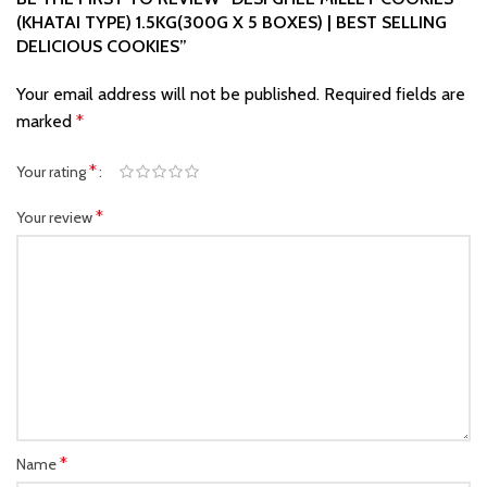
(KHATAI TYPE) 1.5KG(300G X 5 BOXES) | BEST SELLING
DELICIOUS COOKIES”
Your email address will not be published.
Required fields are
marked
*
*
Your rating
*
Your review
*
Name