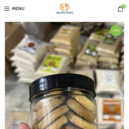
0
MENU
-25%