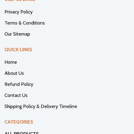
Privacy Policy
Terms & Conditions
Our Sitemap
QUICK LINKS
Home
About Us
Refund Policy
Contact Us
Shipping Policy & Delivery Timeline
CATEGORIES
ALL PRODUCTS