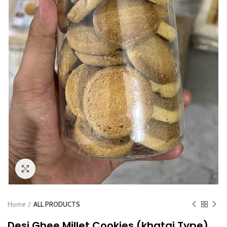
Click to enlarge
Home
ALL PRODUCTS
Desi Ghee Millet Cookies (khatai Type)