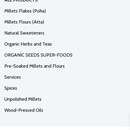
Millets Flakes (Poha)
Millets Flours (Atta)
Natural Sweeteners
Organic Herbs and Teas
ORGANIC SEEDS SUPER-FOODS
Pre-Soaked Millets and Flours
Services
Spices
Unpolished Millets
Wood-Pressed Oils