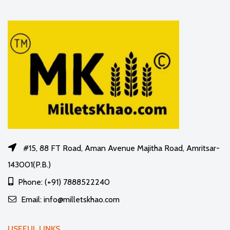
#15, 88 FT Road, Aman Avenue Majitha Road, Amritsar-
143001(P.B.)
Phone: (+91) 7888522240
Email: info@milletskhao.com
USEFUL LINKS