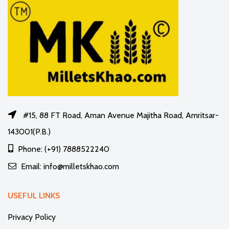
#15, 88 FT Road, Aman Avenue Majitha Road, Amritsar-
143001(P.B.)
Phone: (+91) 7888522240
Email: info@milletskhao.com
USEFUL LINKS
Privacy Policy