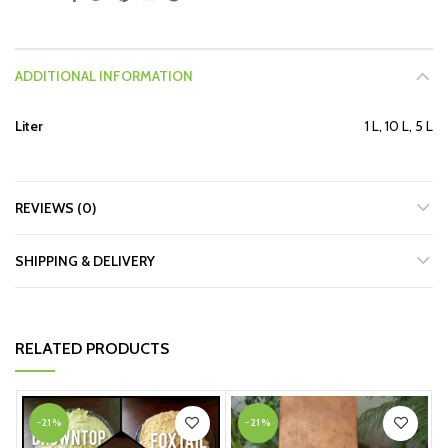
ADDITIONAL INFORMATION
Liter
1 L, 10 L, 5 L
REVIEWS (0)
SHIPPING & DELIVERY
RELATED PRODUCTS
-21%
-21%