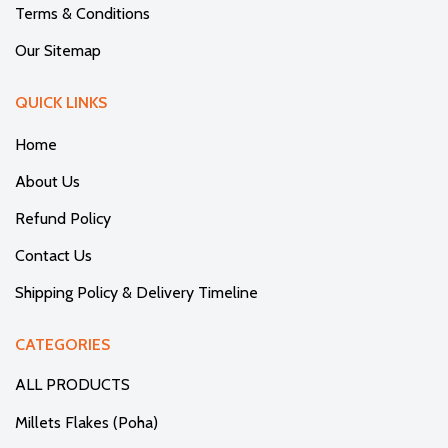
Terms & Conditions
Our Sitemap
QUICK LINKS
Home
About Us
Refund Policy
Contact Us
Shipping Policy & Delivery Timeline
CATEGORIES
ALL PRODUCTS
Millets Flakes (Poha)