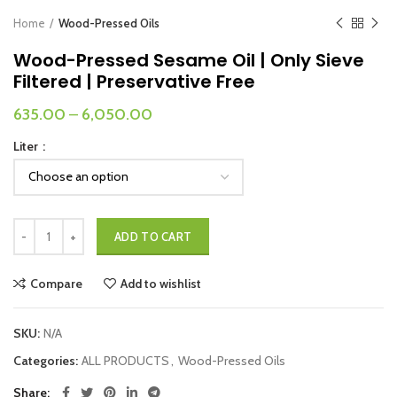
Home
Wood-Pressed Oils
Wood-Pressed Sesame Oil | Only Sieve
Filtered | Preservative Free
635.00
–
6,050.00
Liter
Wood-Pressed Sesame Oil | Only Sieve Filtered | Preservative Free qua
ADD TO CART
Compare
Add to wishlist
SKU:
N/A
Categories:
ALL PRODUCTS
,
Wood-Pressed Oils
Share