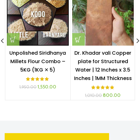
Unpolished Siridhanya
Dr. Khadar vali Copper
Millets Flour Combo –
plate for Structured
5KG (1KG ✕ 5)
Water | 12 Inches x 3.5
Inches | 1MM Thickness
Original
Current
1,550.00
1,950.00
price
price
Original
Current
800.00
1,010.00
was:
is:
price
price
₹1,950.00.
₹1,550.00.
was:
is:
₹1,010.00.
₹800.00.