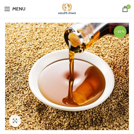
0
MENU
-20%
Click to enlarge