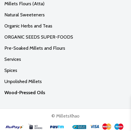
Millets Flours (Atta)
Natural Sweeteners
Organic Herbs and Teas
ORGANIC SEEDS SUPER-FOODS
Pre-Soaked Millets and Flours
Services
Spices
Unpolished Millets
Wood-Pressed Oils
© MilletsKhao