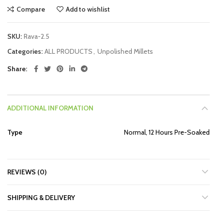
Compare
Add to wishlist
SKU:
Rava-2.5
Categories:
ALL PRODUCTS
,
Unpolished Millets
Share
ADDITIONAL INFORMATION
Type
Normal, 12 Hours Pre-Soaked
REVIEWS (0)
SHIPPING & DELIVERY