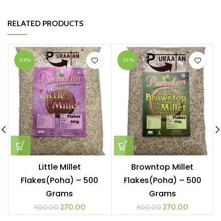
RELATED PRODUCTS
-33%
-33%
Little Millet
Browntop Millet
Flakes(Poha) – 500
Flakes(Poha) – 500
Grams
Grams
270.00
270.00
400.00
400.00