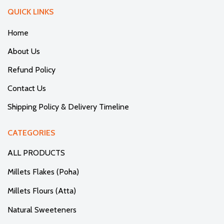
QUICK LINKS
Home
About Us
Refund Policy
Contact Us
Shipping Policy & Delivery Timeline
CATEGORIES
ALL PRODUCTS
Millets Flakes (Poha)
Millets Flours (Atta)
Natural Sweeteners