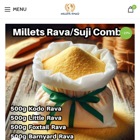
0
MENU
-25%