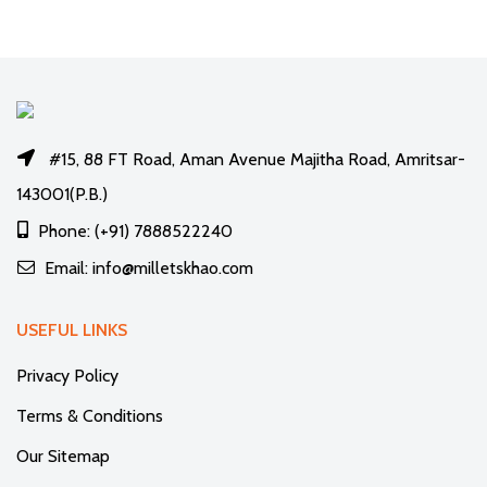
#15, 88 FT Road, Aman Avenue Majitha Road, Amritsar-
143001(P.B.)
Phone: (+91) 7888522240
Email: info@milletskhao.com
USEFUL LINKS
Privacy Policy
Terms & Conditions
Our Sitemap