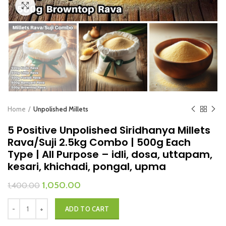
Click to enlarge
Home
Unpolished Millets
5 Positive Unpolished Siridhanya Millets
Rava/Suji 2.5kg Combo | 500g Each
Type | All Purpose – idli, dosa, uttapam,
kesari, khichadi, pongal, upma
1,050.00
1,400.00
ADD TO CART