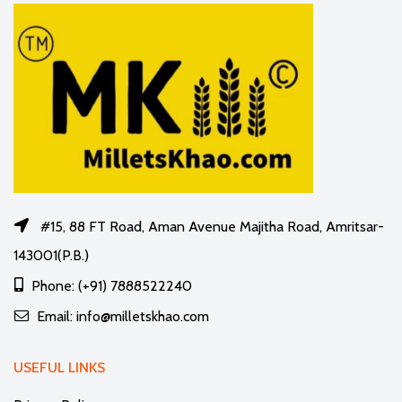
#15, 88 FT Road, Aman Avenue Majitha Road, Amritsar-
143001(P.B.)
Phone: (+91) 7888522240
Email: info@milletskhao.com
USEFUL LINKS