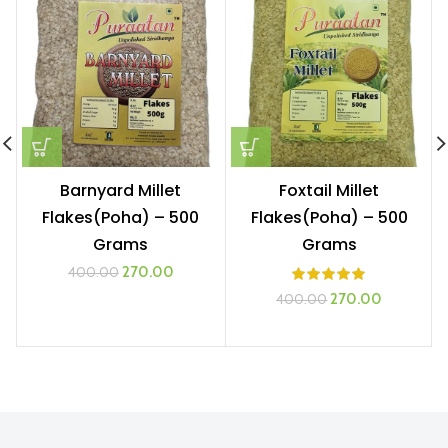
Barnyard Millet
Foxtail Millet
Flakes(Poha) – 500
Flakes(Poha) – 500
Grams
Grams
Original
Current
270.00
400.00
price
price
Original
Current
270.00
400.00
was:
is:
price
price
₹400.00.
₹270.00.
was:
is:
₹400.00.
₹270.00.