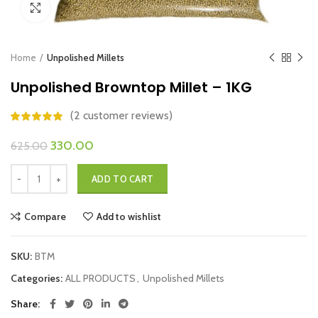
Click to enlarge
Home
Unpolished Millets
Unpolished Browntop Millet – 1KG
(
2
customer reviews)
Original
Current
330.00
625.00
price
price
Unpolished Browntop Millet - 1KG quantity
was:
is:
ADD TO CART
₹625.00.
₹330.00.
Compare
Add to wishlist
SKU:
BTM
Categories:
ALL PRODUCTS
,
Unpolished Millets
Share