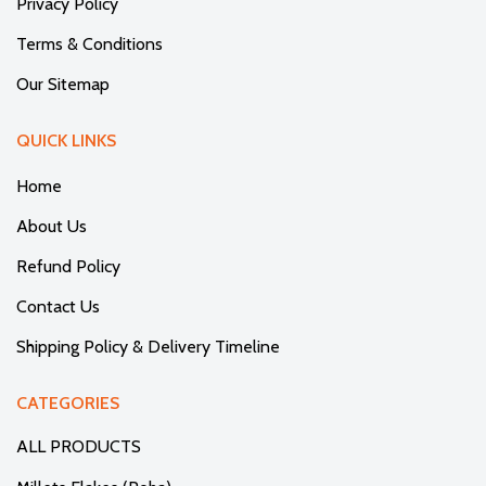
Privacy Policy
Terms & Conditions
Our Sitemap
QUICK LINKS
Home
About Us
Refund Policy
Contact Us
Shipping Policy & Delivery Timeline
CATEGORIES
ALL PRODUCTS