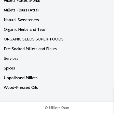
Millets Flakes (Poha)
Millets Flours (Atta)
Natural Sweeteners
Organic Herbs and Teas
ORGANIC SEEDS SUPER-FOODS
Pre-Soaked Millets and Flours
Services
Spices
Unpolished Millets
Wood-Pressed Oils
© MilletsKhao