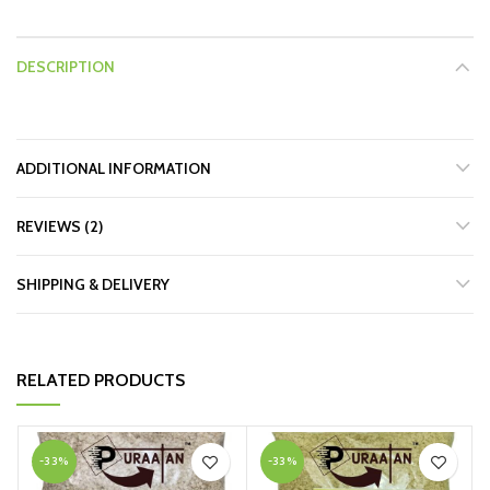
DESCRIPTION
ADDITIONAL INFORMATION
REVIEWS (2)
SHIPPING & DELIVERY
RELATED PRODUCTS
-33%
-33%