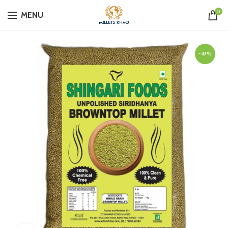
0
MENU
-47%