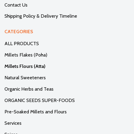
Contact Us
Shipping Policy & Delivery Timeline
CATEGORIES
ALL PRODUCTS
Millets Flakes (Poha)
Millets Flours (Atta)
Natural Sweeteners
Organic Herbs and Teas
ORGANIC SEEDS SUPER-FOODS
Pre-Soaked Millets and Flours
Services