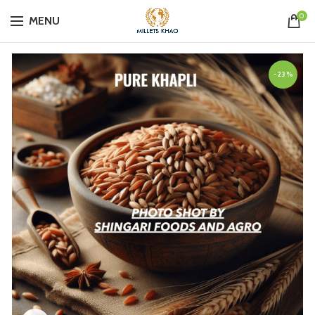
0
MENU
-23%