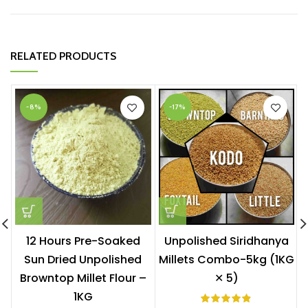
RELATED PRODUCTS
-8%
-17%
12 Hours Pre-Soaked
Unpolished Siridhanya
Sun Dried Unpolished
Millets Combo-5kg (1KG
Browntop Millet Flour –
✕ 5)
1KG