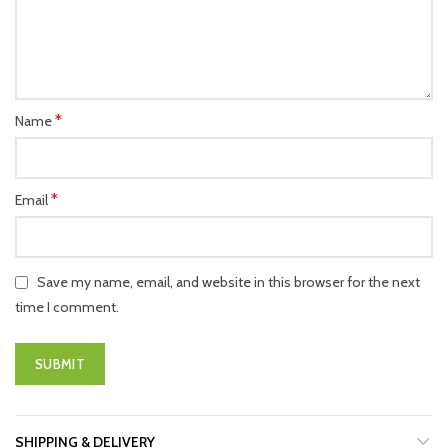
*
Name
*
Email
Save my name, email, and website in this browser for the next
time I comment.
SHIPPING & DELIVERY