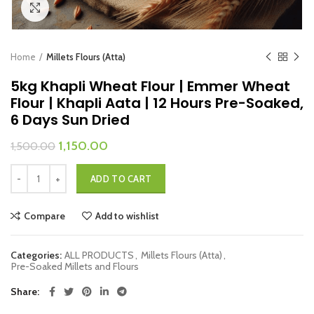
Click to enlarge
Home
Millets Flours (Atta)
5kg Khapli Wheat Flour | Emmer Wheat
Flour | Khapli Aata | 12 Hours Pre-Soaked,
6 Days Sun Dried
Original
Current
1,150.00
1,500.00
price
price
5kg Khapli Wheat Flour | Emmer Wheat Flour | Khapli Aata | 12 Hours Pr
was:
is:
ADD TO CART
₹1,500.00.
₹1,150.00.
Compare
Add to wishlist
Categories:
ALL PRODUCTS
,
Millets Flours (Atta)
,
Pre-Soaked Millets and Flours
Share