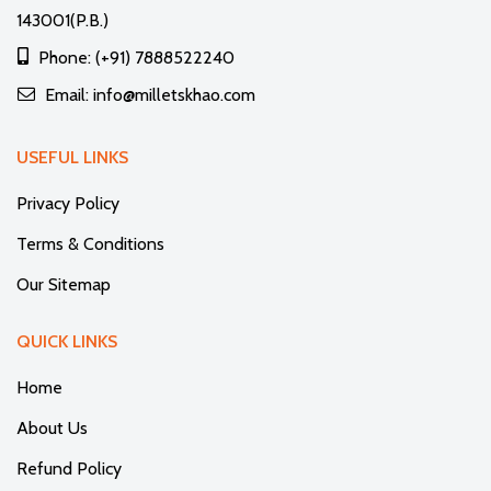
143001(P.B.)
Phone: (+91) 7888522240
Email: info@milletskhao.com
USEFUL LINKS
Privacy Policy
Terms & Conditions
Our Sitemap
QUICK LINKS
Home
About Us
Refund Policy