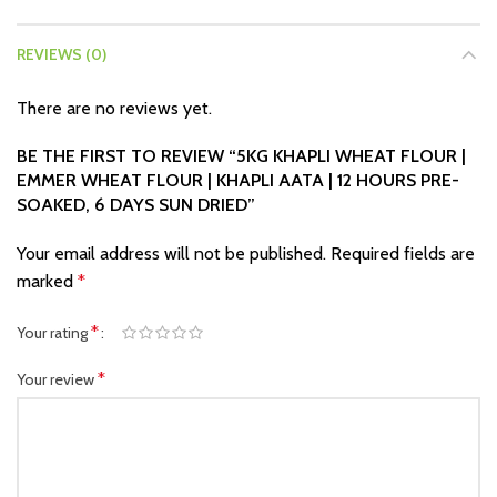
REVIEWS (0)
There are no reviews yet.
BE THE FIRST TO REVIEW “5KG KHAPLI WHEAT FLOUR |
EMMER WHEAT FLOUR | KHAPLI AATA | 12 HOURS PRE-
SOAKED, 6 DAYS SUN DRIED”
Your email address will not be published.
Required fields are
marked
*
*
Your rating
*
Your review