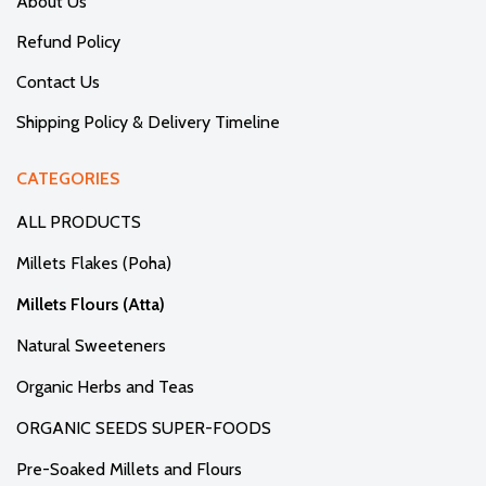
About Us
Refund Policy
Contact Us
Shipping Policy & Delivery Timeline
CATEGORIES
ALL PRODUCTS
Millets Flakes (Poha)
Millets Flours (Atta)
Natural Sweeteners
Organic Herbs and Teas
ORGANIC SEEDS SUPER-FOODS
Pre-Soaked Millets and Flours