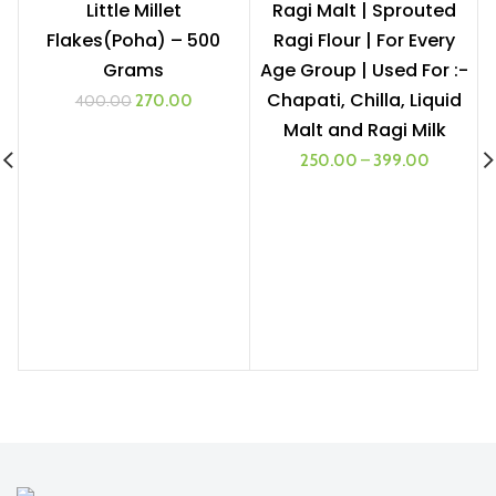
Little Millet
Ragi Malt | Sprouted
Flakes(Poha) – 500
Ragi Flour | For Every
1 KG
Grams
Age Group | Used For :-
500G
Chapati, Chilla, Liquid
Original
Current
270.00
400.00
price
price
Malt and Ragi Milk
was:
is:
250.00
–
399.00
₹400.00.
₹270.00.