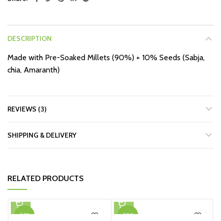
DESCRIPTION
Made with Pre-Soaked Millets (90%) + 10% Seeds (Sabja,
chia, Amaranth)
REVIEWS (3)
SHIPPING & DELIVERY
RELATED PRODUCTS
-33%
-20%