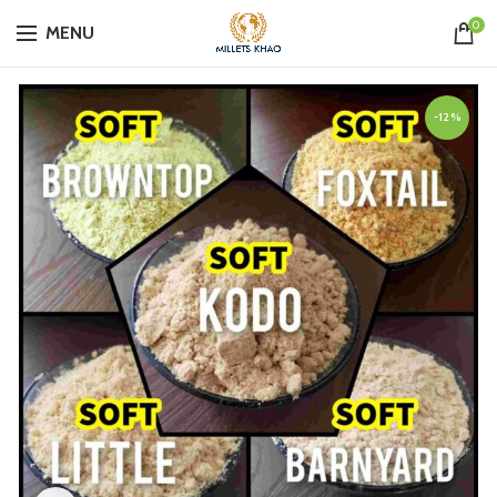
0
MENU
-12%