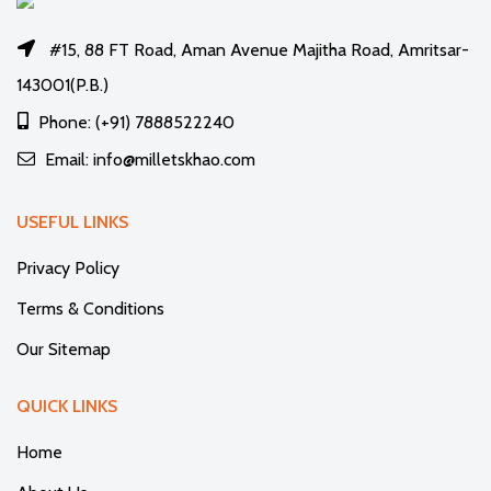
#15, 88 FT Road, Aman Avenue Majitha Road, Amritsar-
143001(P.B.)
Phone: (+91) 7888522240
Email: info@milletskhao.com
USEFUL LINKS
Privacy Policy
Terms & Conditions
Our Sitemap
QUICK LINKS
Home