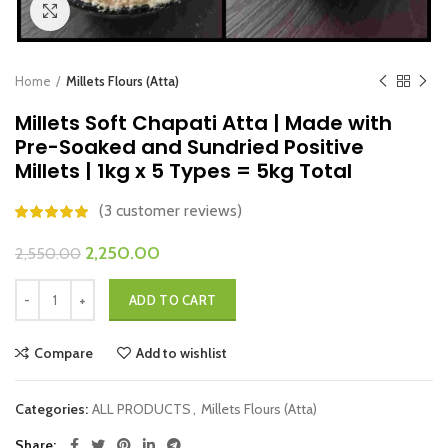
Click to enlarge
Home
Millets Flours (Atta)
Millets Soft Chapati Atta | Made with
Pre-Soaked and Sundried Positive
Millets | 1kg x 5 Types = 5kg Total
(
3
customer reviews)
Original
Current
2,250.00
2,550.00
price
price
Millets Soft Chapati Atta | Made with Pre-Soaked and Sundried Positive M
was:
is:
ADD TO CART
₹2,550.00.
₹2,250.00.
Compare
Add to wishlist
Categories:
ALL PRODUCTS
,
Millets Flours (Atta)
Share