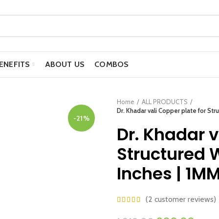
ENEFITS
ABOUT US
COMBOS
Home
ALL PRODUCTS
Dr. Khadar vali Copper plate for Str
-21%
Dr. Khadar v
Structured W
Inches | 1M
(
2
customer reviews)