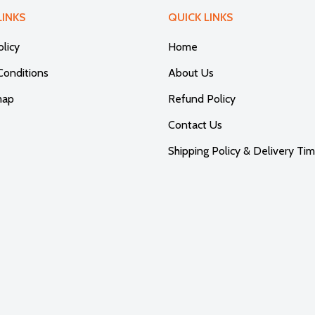
LINKS
QUICK LINKS
olicy
Home
Conditions
About Us
map
Refund Policy
Contact Us
Shipping Policy & Delivery Tim