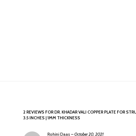
2 REVIEWS FOR
DR. KHADAR VALI COPPER PLATE FOR STR
3.5 INCHES | 1MM THICKNESS
Rohini Daas
–
October 20, 2021