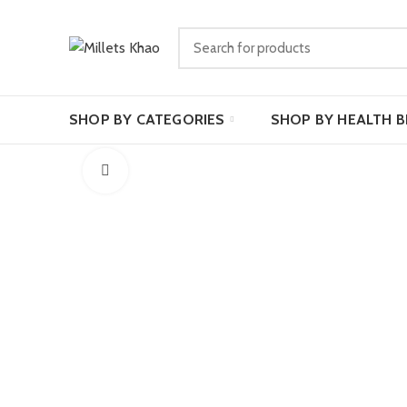
SHOP BY CATEGORIES
SHOP BY HEALTH B
Click to enlarge