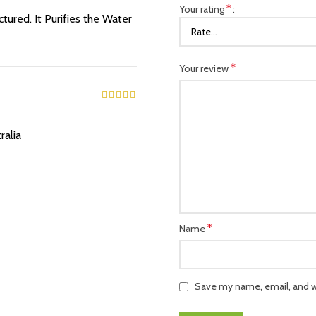
*
Your rating
ured. It Purifies the Water
*
Your review
ralia
*
Name
Save my name, email, and we