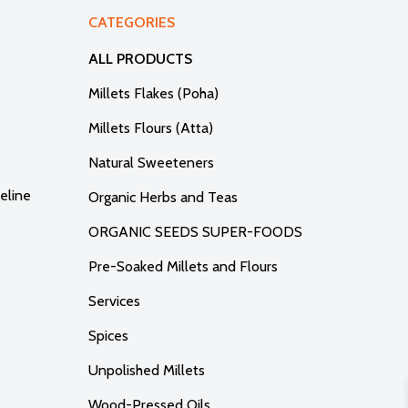
CATEGORIES
ALL PRODUCTS
Millets Flakes (Poha)
Millets Flours (Atta)
Natural Sweeteners
eline
Organic Herbs and Teas
ORGANIC SEEDS SUPER-FOODS
Pre-Soaked Millets and Flours
Services
Spices
Unpolished Millets
Wood-Pressed Oils