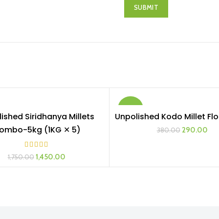
-24%
ished Siridhanya Millets
Unpolished Kodo Millet Flo
ADD TO CART
ADD TO CART
ombo-5kg (1KG ✕ 5)
290.00
380.00
1,450.00
1,750.00