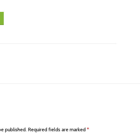
be published.
Required fields are marked
*