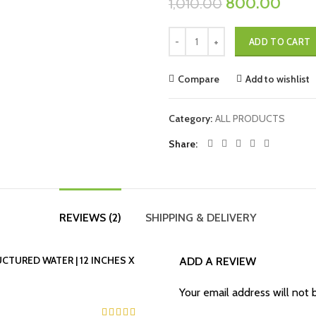
800.00
1,010.00
ADD TO CART
Compare
Add to wishlist
Category:
ALL PRODUCTS
Share
REVIEWS (2)
SHIPPING & DELIVERY
UCTURED WATER | 12 INCHES X
ADD A REVIEW
Your email address will not 