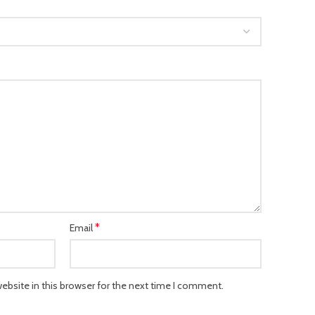
*
Email
bsite in this browser for the next time I comment.