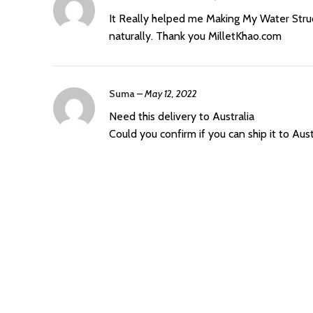
It Really helped me Making My Water Struct
naturally. Thank you MilletKhao.com
Suma
–
May 12, 2022
Need this delivery to Australia
Could you confirm if you can ship it to Aust