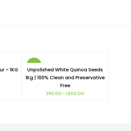
-26%
ur – 1KG
Unpolished White Quinoa Seeds
SELECT OPTIONS
1Kg | 100% Clean and Preservative
1 KG
Free
390.00
–
1,600.00
2 KG
5 KG