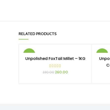
RELATED PRODUCTS
-21%
-17%
Unpolished FoxTail Millet – 1KG
Unpol
ADD TO CART
C
260.00
330.00