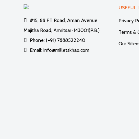
USEFUL 
#15, 88 FT Road, Aman Avenue
Privacy P
Majitha Road, Amritsar-143001(P.B.)
Terms & 
Phone: (+91) 7888522240
Our Site
Email: info@milletskhao.com