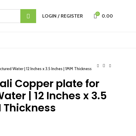
0
LOGIN / REGISTER
0.00
uctured Water | 12 Inches x 3.5 Inches | 1MM Thickness
ali Copper plate for
ater | 12 Inches x 3.5
M Thickness