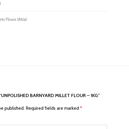
t
ets Flours (Atta)
 “UNPOLISHED BARNYARD MILLET FLOUR – 1KG”
be published.
Required fields are marked
*