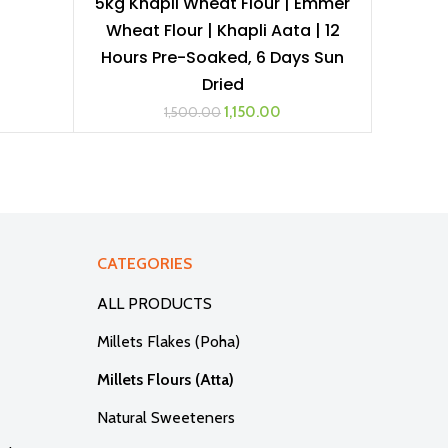
5kg Khapli Wheat Flour | Emmer
ADD TO CART
Wheat Flour | Khapli Aata | 12
Hours Pre-Soaked, 6 Days Sun
Dried
Original
Current
1,150.00
1,500.00
price
price
was:
is:
₹1,500.00.
₹1,150.00.
CATEGORIES
ALL PRODUCTS
Millets Flakes (Poha)
Millets Flours (Atta)
Natural Sweeteners