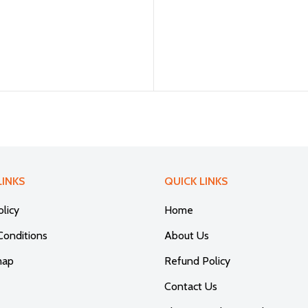
LINKS
QUICK LINKS
olicy
Home
Conditions
About Us
map
Refund Policy
Contact Us