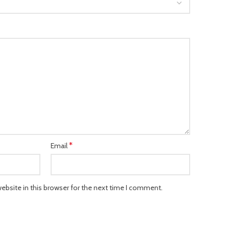
*
Email
bsite in this browser for the next time I comment.