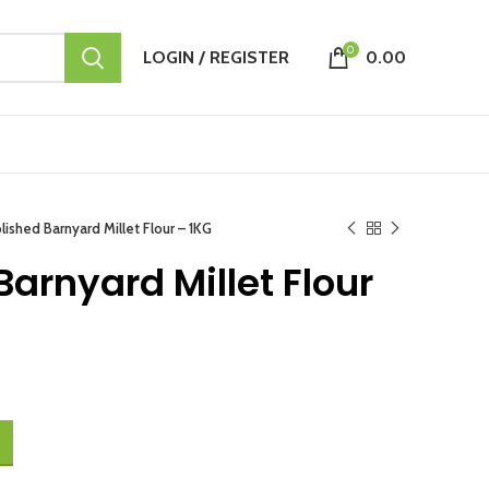
0
LOGIN / REGISTER
0.00
ished Barnyard Millet Flour – 1KG
arnyard Millet Flour
 1KG quantity
.