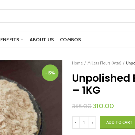
BENEFITS
ABOUT US
COMBOS
Home
Millets Flours (Atta)
Unpol
-15%
Unpolished B
– 1KG
Original
Current
310.00
365.00
price
price
Unpolished Barnyard Millet Flour -
was:
is:
ADD TO CART
₹365.00.
₹310.00