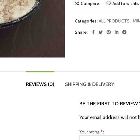
Compare
Add to wishlis
Categories:
ALL PRODUCTS
,
Mill
Share
REVIEWS (0)
SHIPPING & DELIVERY
BE THE FIRST TO REVIEW
Your email address will not 
*
Your rating