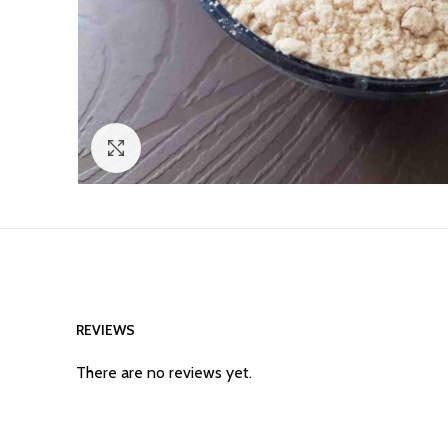
Click to enlarge
REVIEWS
There are no reviews yet.