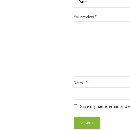
*
Your review
*
Name
Save my name, email, and we