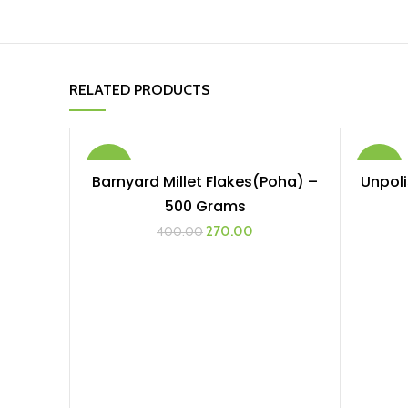
RELATED PRODUCTS
-33%
-22%
Barnyard Millet Flakes(Poha) –
Unpoli
ADD TO CART
500 Grams
Original
Current
270.00
400.00
price
price
was:
is:
₹400.00.
₹270.00.