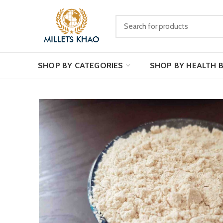
SHOP BY CATEGORIES
SHOP BY HEALTH 