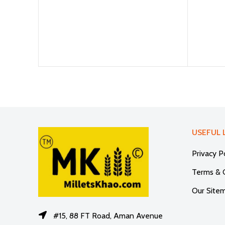
USEFUL 
Privacy P
Terms & 
Our Site
#15, 88 FT Road, Aman Avenue