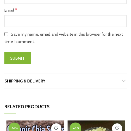
*
Email
Save my name, email, and website in this browser for the next
time I comment.
SHIPPING & DELIVERY
RELATED PRODUCTS
-16%
-46%