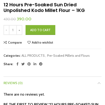
12 Hours Pre-Soaked Sun Dried
Unpolished Kodo Millet Flour – 1KG
Original
Current
390.00
430.00
price
price
12 Hours Pre-Soaked Sun Dried Unpolished Kodo Millet Flour – 1KG quan
was:
is:
ADD TO CART
₹430.00.
₹390.00.
Compare
Add to wishlist
Categories:
ALL PRODUCTS
,
Pre-Soaked Millets and Flours
Share
REVIEWS (0)
There are no reviews yet.
BE THE FIRST TO REVIEW “12 HOURS PRE-SOAKED SUN