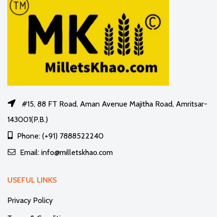
#15, 88 FT Road, Aman Avenue Majitha Road, Amritsar-
143001(P.B.)
Phone: (+91) 7888522240
Email: info@milletskhao.com
USEFUL LINKS
Privacy Policy