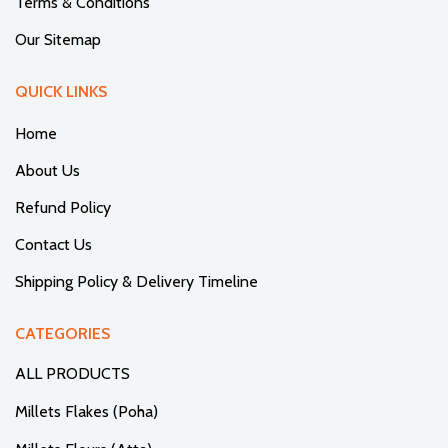
Terms & Conditions
Our Sitemap
QUICK LINKS
Home
About Us
Refund Policy
Contact Us
Shipping Policy & Delivery Timeline
CATEGORIES
ALL PRODUCTS
Millets Flakes (Poha)