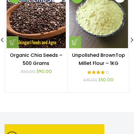
Organic Chia Seeds –
Unpolished BrownTop
500 Grams
Millet Flour – 1KG
Original
Current
590.00
700.00
price
price
Original
Current
350.00
645.00
was:
is:
price
price
₹700.00.
₹590.00.
was:
is:
₹645.00.
₹350.00.