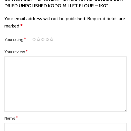
DRIED UNPOLISHED KODO MILLET FLOUR – 1KG”
Your email address will not be published.
Required fields are
marked
*
*
Your rating
*
Your review
*
Name