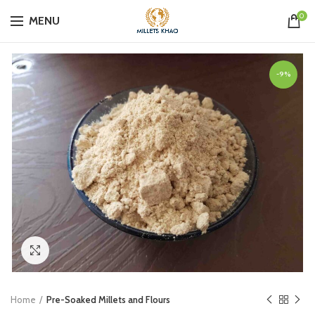
0
MENU
-9%
Click to enlarge
Home
Pre-Soaked Millets and Flours