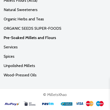
Millets Flours (Atta)
Natural Sweeteners
Organic Herbs and Teas
ORGANIC SEEDS SUPER-FOODS
Pre-Soaked Millets and Flours
Services
Spices
Unpolished Millets
Wood-Pressed Oils
© MilletsKhao