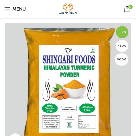
0
MENU
-33%
450G
900G