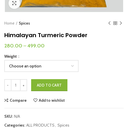
Click to enlarge
Home
Spices
Himalayan Turmeric Powder
280.00
–
499.00
Weight
Himalayan Turmeric Powder quantity
ADD TO CART
Compare
Add to wishlist
SKU:
N/A
Categories:
ALL PRODUCTS
,
Spices