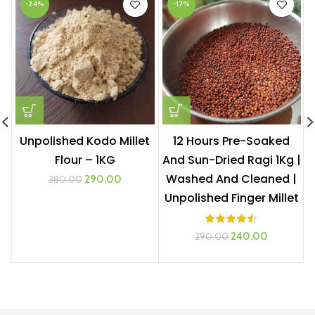
-24%
-17%
Unpolished Kodo Millet
12 Hours Pre-Soaked
Flour – 1KG
And Sun-Dried Ragi 1Kg |
Washed And Cleaned |
Original
Current
290.00
380.00
price
price
Unpolished Finger Millet
was:
is:
₹380.00.
₹290.00.
Original
Current
240.00
290.00
price
price
was:
is:
₹290.00.
₹240.00.