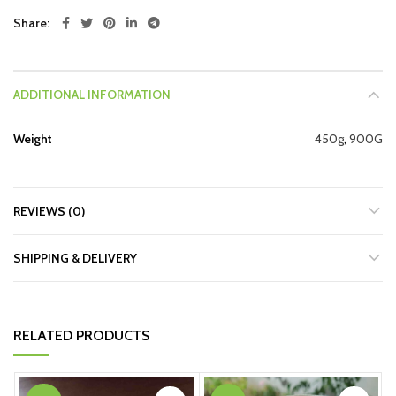
Share
ADDITIONAL INFORMATION
Weight
450g
,
900G
REVIEWS (0)
SHIPPING & DELIVERY
RELATED PRODUCTS