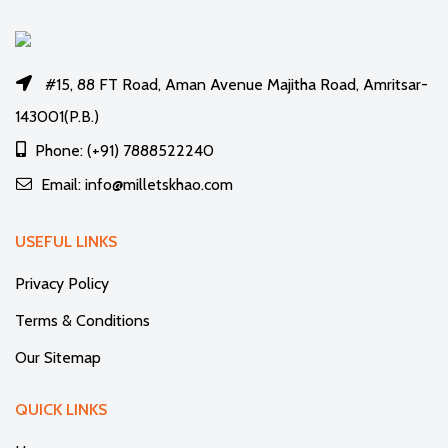
#15, 88 FT Road, Aman Avenue Majitha Road, Amritsar-
143001(P.B.)
Phone: (+91) 7888522240
Email: info@milletskhao.com
USEFUL LINKS
Privacy Policy
Terms & Conditions
Our Sitemap
QUICK LINKS