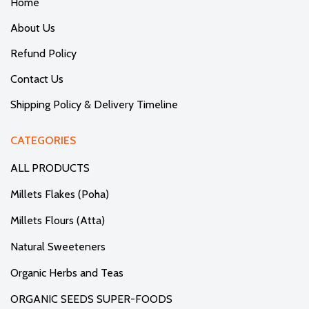
Home
About Us
Refund Policy
Contact Us
Shipping Policy & Delivery Timeline
CATEGORIES
ALL PRODUCTS
Millets Flakes (Poha)
Millets Flours (Atta)
Natural Sweeteners
Organic Herbs and Teas
ORGANIC SEEDS SUPER-FOODS